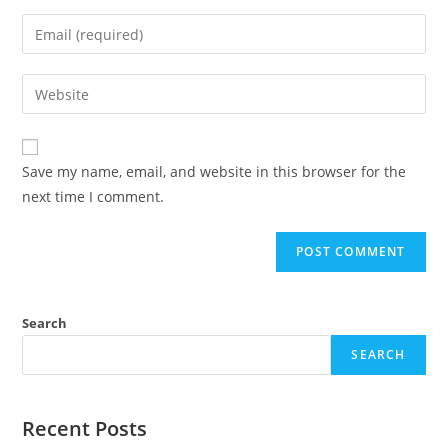
Save my name, email, and website in this browser for the
next time I comment.
Search
SEARCH
Recent Posts