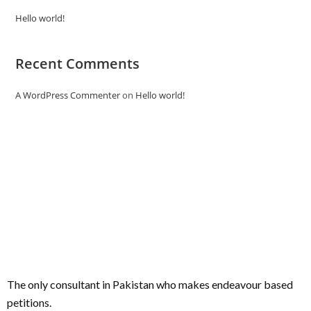
Hello world!
Recent Comments
A WordPress Commenter
on
Hello world!
The only consultant in Pakistan who makes endeavour based
petitions.