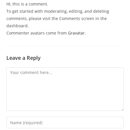
Hi, this is a comment.
To get started with moderating, editing, and deleting
comments, please visit the Comments screen in the
dashboard.
Commenter avatars come from
Gravatar
.
Leave a Reply