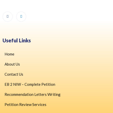
Useful Links
Home
About Us
Contact Us
EB 2 NIW – Complete Petition
Recommendation Letters Writing
Petition Review Services