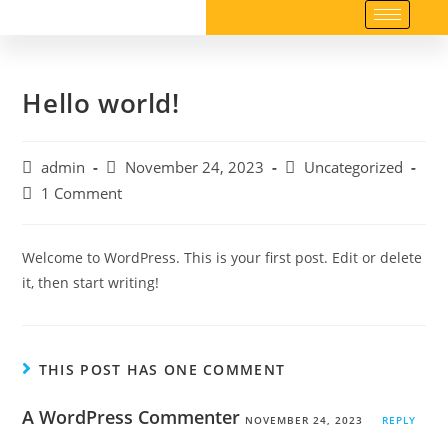
Hello world!
admin
November 24, 2023
Uncategorized
1 Comment
Welcome to WordPress. This is your first post. Edit or delete
it, then start writing!
THIS POST HAS ONE COMMENT
A WordPress Commenter
NOVEMBER 24, 2023
REPLY